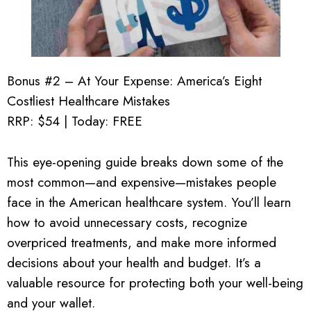
Bonus #2 – At Your Expense: America’s Eight
Costliest Healthcare Mistakes
RRP: $54 | Today: FREE
This eye-opening guide breaks down some of the
most common—and expensive—mistakes people
face in the American healthcare system. You’ll learn
how to avoid unnecessary costs, recognize
overpriced treatments, and make more informed
decisions about your health and budget. It’s a
valuable resource for protecting both your well-being
and your wallet.