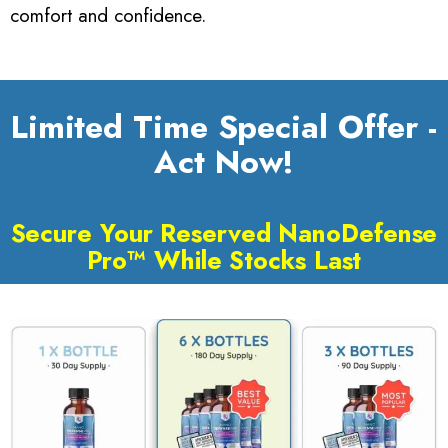
comfort and confidence.
Limited Time Special Offer -
Act Now!
Secure Your Reserved NanoDefense
Pro™ While Stocks Last