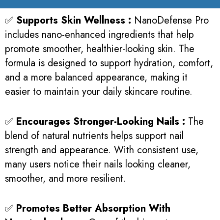
✅
Supports Skin Wellness :
NanoDefense Pro
includes nano-enhanced ingredients that help
promote smoother, healthier-looking skin. The
formula is designed to support hydration, comfort,
and a more balanced appearance, making it
easier to maintain your daily skincare routine.
✅
Encourages Stronger-Looking Nails :
The
blend of natural nutrients helps support nail
strength and appearance. With consistent use,
many users notice their nails looking cleaner,
smoother, and more resilient.
✅
Promotes Better Absorption With