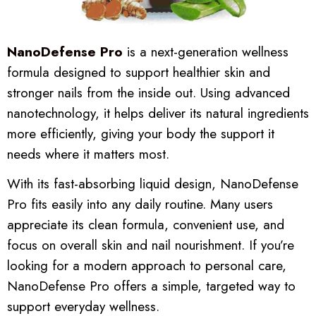
NanoDefense Pro
is a next-generation wellness
formula designed to support healthier skin and
stronger nails from the inside out. Using advanced
nanotechnology, it helps deliver its natural ingredients
more efficiently, giving your body the support it
needs where it matters most.
With its fast-absorbing liquid design, NanoDefense
Pro fits easily into any daily routine. Many users
appreciate its clean formula, convenient use, and
focus on overall skin and nail nourishment. If you’re
looking for a modern approach to personal care,
NanoDefense Pro offers a simple, targeted way to
support everyday wellness.