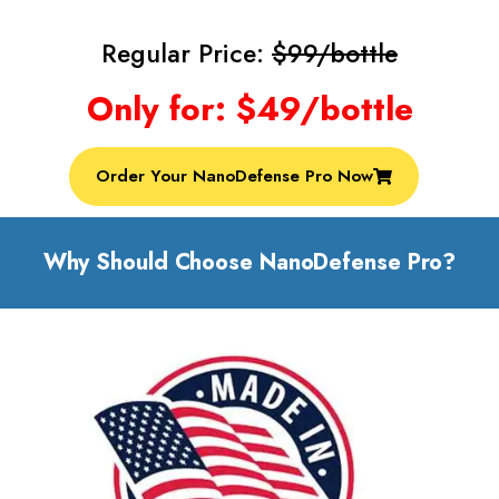
Regular Price:
$99/bottle
Only for: $49/bottle
Order Your NanoDefense Pro Now
Why Should Choose NanoDefense Pro?