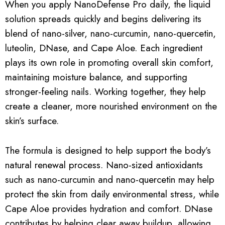
When you apply NanoDefense Pro daily, the liquid
solution spreads quickly and begins delivering its
blend of nano-silver, nano-curcumin, nano-quercetin,
luteolin, DNase, and Cape Aloe. Each ingredient
plays its own role in promoting overall skin comfort,
maintaining moisture balance, and supporting
stronger-feeling nails. Working together, they help
create a cleaner, more nourished environment on the
skin’s surface.
The formula is designed to help support the body’s
natural renewal process. Nano-sized antioxidants
such as nano-curcumin and nano-quercetin may help
protect the skin from daily environmental stress, while
Cape Aloe provides hydration and comfort. DNase
contributes by helping clear away buildup, allowing