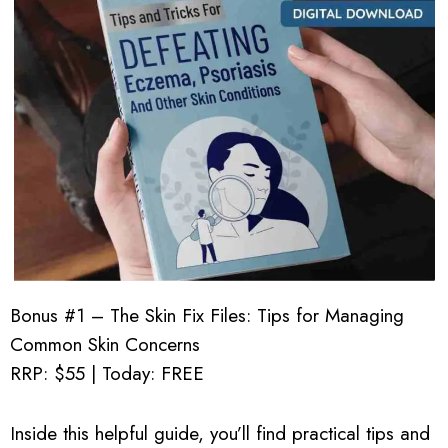
Bonus #1 – The Skin Fix Files: Tips for Managing
Common Skin Concerns
RRP: $55 | Today: FREE
Inside this helpful guide, you’ll find practical tips and