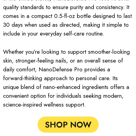
quality standards to ensure purity and consistency. It
comes in a compact 0.5-fl-oz bottle designed to last
30 days when used as directed, making it simple to
include in your everyday self-care routine.
Whether you’re looking to support smoother-looking
skin, stronger-feeling nails, or an overall sense of
daily comfort, NanoDefense Pro provides a
forward-thinking approach to personal care. Its
unique blend of nano-enhanced ingredients offers a
convenient option for individuals seeking modern,
science-inspired wellness support.
SHOP NOW