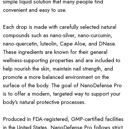
simple liquid solution that many people find
convenient and easy to use.
Each drop is made with carefully selected natural
compounds such as nano-silver, nano-curcumin,
nano-quercetin, luteolin, Cape Aloe, and DNase.
These ingredients are known for their general
wellness-supporting properties and are included to
help nourish the skin, maintain nail strength, and
promote a more balanced environment on the
surface of the body. The goal of NanoDefense Pro
is to offer a modern, targeted way to support your
body’s natural protective processes.
Produced in FDA-registered, GMP-certified facilities
in the United States, NanoDefense Pro follows strict