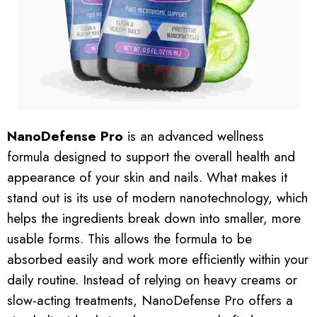
NanoDefense Pro
is an advanced wellness
formula designed to support the overall health and
appearance of your skin and nails. What makes it
stand out is its use of modern nanotechnology, which
helps the ingredients break down into smaller, more
usable forms. This allows the formula to be
absorbed easily and work more efficiently within your
daily routine. Instead of relying on heavy creams or
slow-acting treatments, NanoDefense Pro offers a