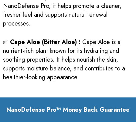
NanoDefense Pro, it helps promote a cleaner,
fresher feel and supports natural renewal
processes.
✅
Cape Aloe (Bitter Aloe) :
Cape Aloe is a
nutrient-rich plant known for its hydrating and
soothing properties. It helps nourish the skin,
supports moisture balance, and contributes to a
healthier-looking appearance.
NanoDefense Pro™ Money Back Guarantee