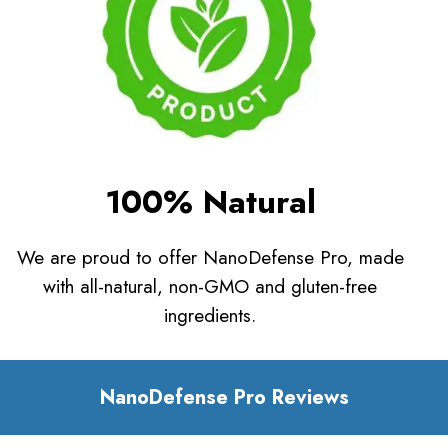
100% Natural
We are proud to offer NanoDefense Pro, made
with all-natural, non-GMO and gluten-free
ingredients.
NanoDefense Pro Reviews