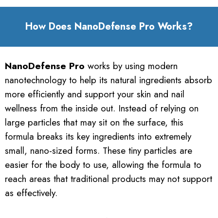
How Does NanoDefense Pro Works?
NanoDefense Pro
works by using modern
nanotechnology to help its natural ingredients absorb
more efficiently and support your skin and nail
wellness from the inside out. Instead of relying on
large particles that may sit on the surface, this
formula breaks its key ingredients into extremely
small, nano-sized forms. These tiny particles are
easier for the body to use, allowing the formula to
reach areas that traditional products may not support
as effectively.