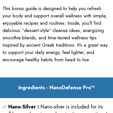
This bonus guide is designed to help you refresh
your body and support overall wellness with simple,
enjoyable recipes and routines. Inside, you’ll find
delicious “dessert-style” cleanse ideas, energizing
smoothie blends, and time-tested wellness tips
inspired by ancient Greek traditions. It’s a great way
to support your daily energy, feel lighter, and
encourage healthy habits from head to toe.
Ingredients - NanoDefense Pro™
✅
Nano-Silver :
Nano-silver is included for its