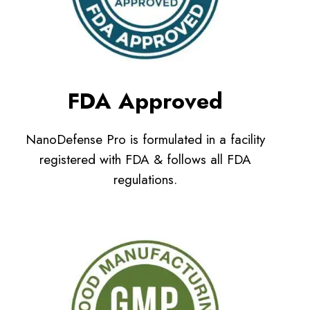
FDA Approved
NanoDefense Pro is formulated in a facility
registered with FDA & follows all FDA
regulations.