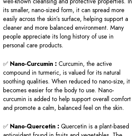
well-known cleansing and protective properties. In
its smaller, nano-sized form, it can spread more
easily across the skin’s surface, helping support a
cleaner and more balanced environment. Many
people appreciate its long history of use in
personal care products.
✅
Nano-Curcumin :
Curcumin, the active
compound in turmeric, is valued for its natural
soothing qualities. When reduced to nano-size, it
becomes easier for the body to use. Nano-
curcumin is added to help support overall comfort
and promote a calm, balanced feel on the skin.
✅
Nano-Quercetin :
Quercetin is a plant-based
antioxidant found in fruits and vegetables. The