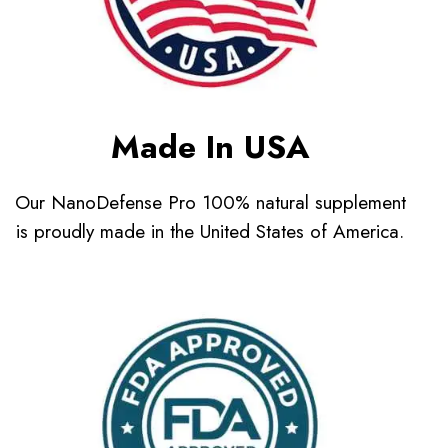
Made In USA
Our NanoDefense Pro 100% natural supplement
is proudly made in the United States of America.