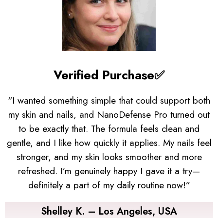
Verified Purchase✅
“I wanted something simple that could support both
my skin and nails, and NanoDefense Pro turned out
to be exactly that. The formula feels clean and
gentle, and I like how quickly it applies. My nails feel
stronger, and my skin looks smoother and more
refreshed. I’m genuinely happy I gave it a try—
definitely a part of my daily routine now!”
Shelley K. – Los Angeles, USA