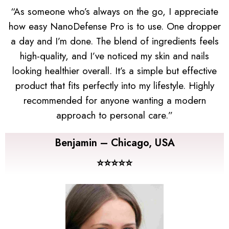
“As someone who’s always on the go, I appreciate
how easy NanoDefense Pro is to use. One dropper
a day and I’m done. The blend of ingredients feels
high-quality, and I’ve noticed my skin and nails
looking healthier overall. It’s a simple but effective
product that fits perfectly into my lifestyle. Highly
recommended for anyone wanting a modern
approach to personal care.”
Benjamin – Chicago, USA
⭐⭐⭐⭐⭐