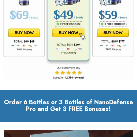
Order 6 Bottles or 3 Bottles of NanoDefense
Pro and Get 3 FREE Bonuses!