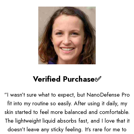
Verified Purchase✅
“I wasn’t sure what to expect, but NanoDefense Pro
fit into my routine so easily. After using it daily, my
skin started to feel more balanced and comfortable.
The lightweight liquid absorbs fast, and I love that it
doesn’t leave any sticky feeling. It’s rare for me to