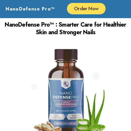
Skip
Order Now
NanoDefense Pro™
to
content
NanoDefense Pro™ : Smarter Care for Healthier
Skin and Stronger Nails