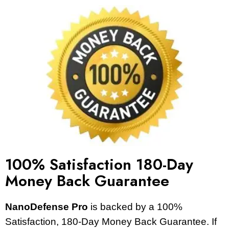
100% Satisfaction 180-Day
Money Back Guarantee
NanoDefense Pro
is backed by a 100%
Satisfaction, 180-Day Money Back Guarantee. If