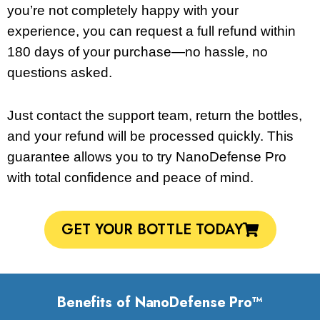
you’re not completely happy with your
experience, you can request a full refund within
180 days of your purchase—no hassle, no
questions asked.
Just contact the support team, return the bottles,
and your refund will be processed quickly. This
guarantee allows you to try NanoDefense Pro
with total confidence and peace of mind.
GET YOUR BOTTLE TODAY
Benefits of NanoDefense Pro™