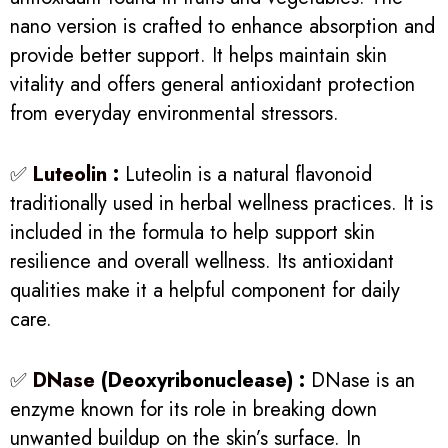
nano version is crafted to enhance absorption and
provide better support. It helps maintain skin
vitality and offers general antioxidant protection
from everyday environmental stressors.
✅
Luteolin
:
Luteolin is a natural flavonoid
traditionally used in herbal wellness practices. It is
included in the formula to help support skin
resilience and overall wellness. Its antioxidant
qualities make it a helpful component for daily
care.
✅
DNase
(Deoxyribonuclease) :
DNase is an
enzyme known for its role in breaking down
unwanted buildup on the skin’s surface. In