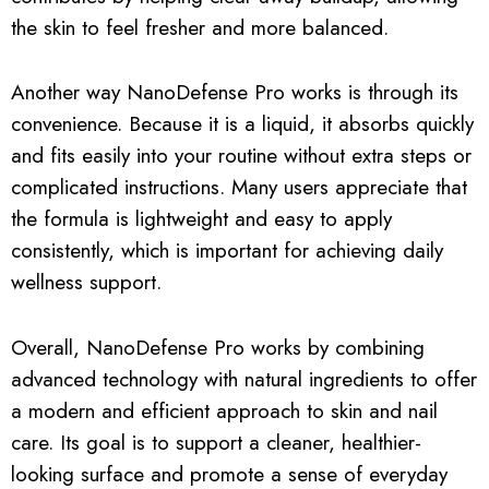
the skin to feel fresher and more balanced.
Another way NanoDefense Pro works is through its
convenience. Because it is a liquid, it absorbs quickly
and fits easily into your routine without extra steps or
complicated instructions. Many users appreciate that
the formula is lightweight and easy to apply
consistently, which is important for achieving daily
wellness support.
Overall, NanoDefense Pro works by combining
advanced technology with natural ingredients to offer
a modern and efficient approach to skin and nail
care. Its goal is to support a cleaner, healthier-
looking surface and promote a sense of everyday