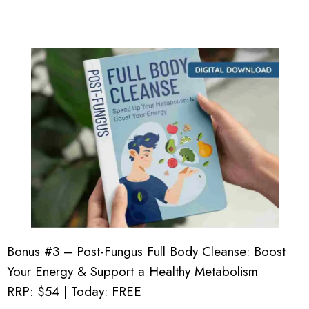
Bonus #3 – Post-Fungus Full Body Cleanse: Boost
Your Energy & Support a Healthy Metabolism
RRP: $54 | Today: FREE