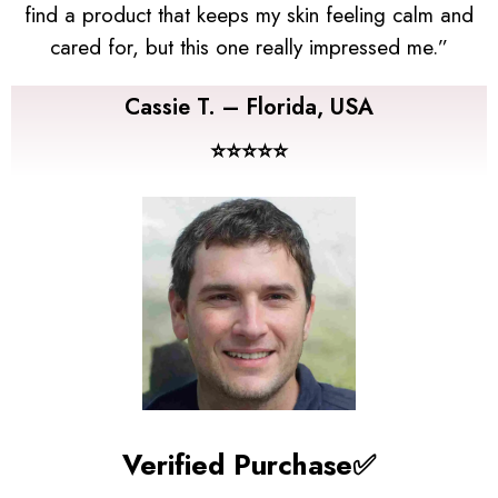
find a product that keeps my skin feeling calm and
cared for, but this one really impressed me.”
Cassie T. – Florida, USA
⭐⭐⭐⭐⭐
Verified Purchase✅