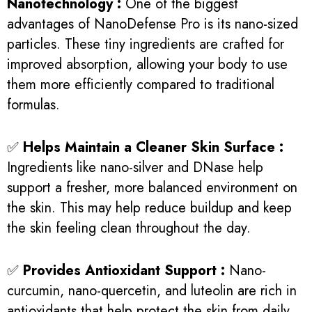
Nanotechnology :
One of the biggest
advantages of NanoDefense Pro is its nano-sized
particles. These tiny ingredients are crafted for
improved absorption, allowing your body to use
them more efficiently compared to traditional
formulas.
✅
Helps Maintain a Cleaner Skin Surface :
Ingredients like nano-silver and DNase help
support a fresher, more balanced environment on
the skin. This may help reduce buildup and keep
the skin feeling clean throughout the day.
✅
Provides Antioxidant Support :
Nano-
curcumin, nano-quercetin, and luteolin are rich in
antioxidants that help protect the skin from daily