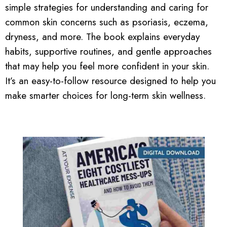
simple strategies for understanding and caring for
common skin concerns such as psoriasis, eczema,
dryness, and more. The book explains everyday
habits, supportive routines, and gentle approaches
that may help you feel more confident in your skin.
It’s an easy-to-follow resource designed to help you
make smarter choices for long-term skin wellness.