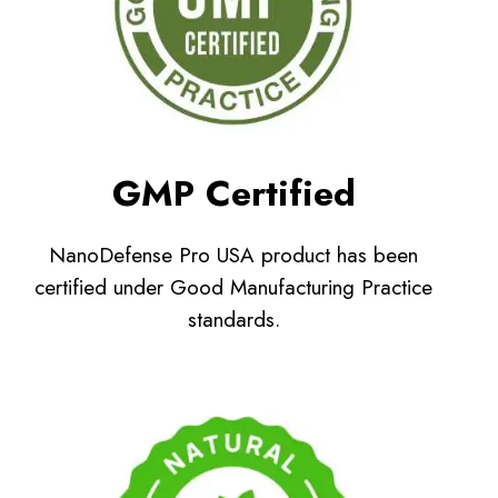
GMP Certified
NanoDefense Pro USA product has been
certified under Good Manufacturing Practice
standards.