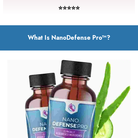
⭐⭐⭐⭐⭐
What Is NanoDefense Pro™?